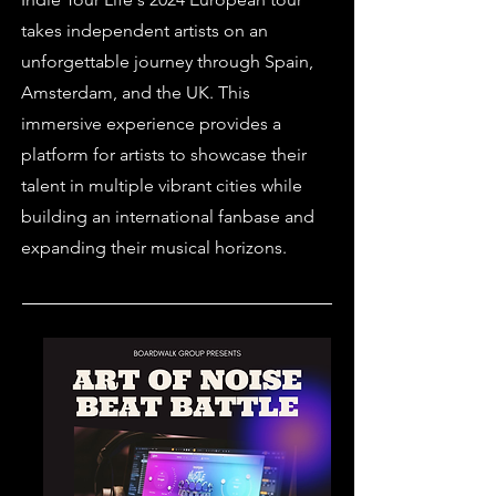
takes independent artists on an
unforgettable journey through Spain,
Amsterdam, and the UK. This
immersive experience provides a
platform for artists to showcase their
talent in multiple vibrant cities while
building an international fanbase and
expanding their musical horizons.