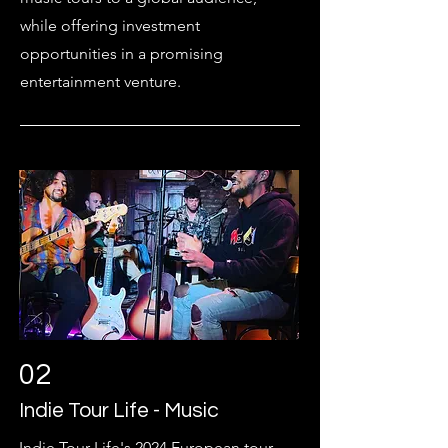
while offering investment
opportunities in a promising
entertainment venture.
02
Indie Tour Life - Music
Indie Tour Life's 2024 European tour