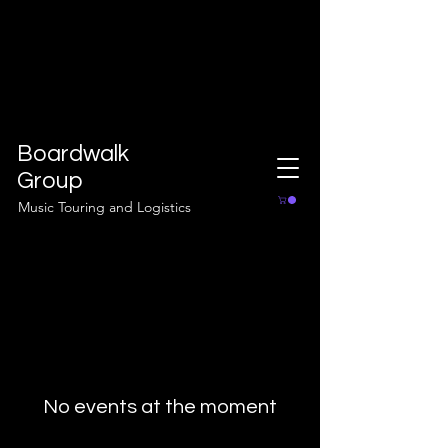
Boardwalk
Group
Music Touring and Logistics
No events at the moment