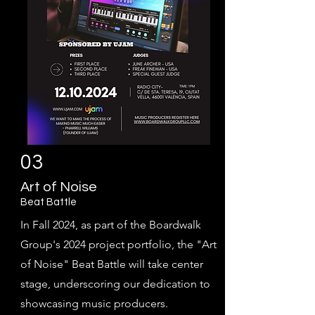
03
Art of Noise
Beat Bat
tle
In Fall 2024, as part of the Boardwalk
Group's 2024 project portfolio, the "Art
of Noise" Beat Battle will take center
stage, underscoring our dedication to
showcasing music producers.