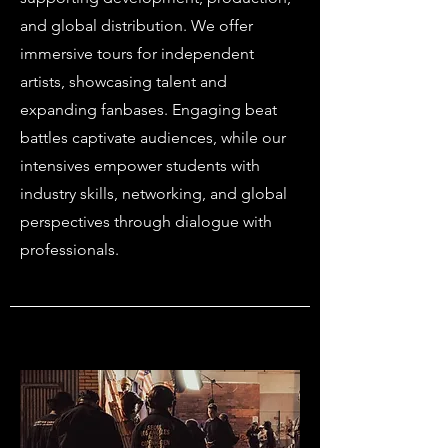
and global distribution. We offer
immersive tours for independent
artists, showcasing talent and
expanding fanbases. Engaging beat
battles captivate audiences, while our
intensives empower students with
industry skills, networking, and global
perspectives through dialogue with
professionals.