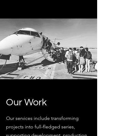
Our Work
Our services include transforming
projects into full-fledged series,
supporting development, production,