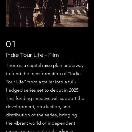
01
Indie Tour Life - Film
There is a capital raise plan underway
to fund the transformation of "Indie
Tour Life" from a trailer into a full-
fledged series set to debut in 2025.
This funding initiative will support the
development, production, and
distribution of the series, bringing
the vibrant world of independent
music tours to a global audience,