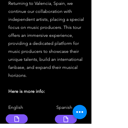
Returning to Valencia, Spain, we
continue our collaboration with
independent artists, placing a special
focus on music producers. This tour
offers an immersive experience,
providing a dedicated platform for
music producers to showcase their
unique talents, build an international
fanbase, and expand their musical
horizons.
Here is more info:
English Spanish