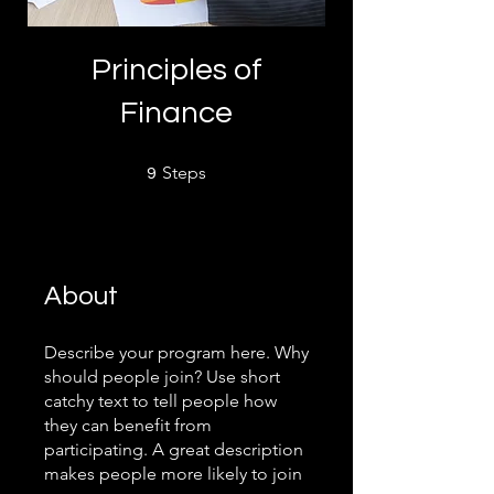
Principles of
Finance
9 Steps
Steps
9
About
Describe your program here. Why
should people join? Use short
catchy text to tell people how
they can benefit from
participating. A great description
makes people more likely to join