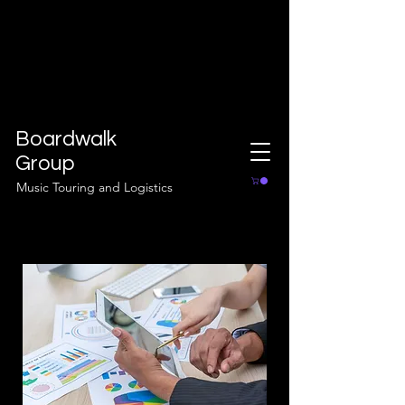
Boardwalk
Group
Music Touring and Logistics