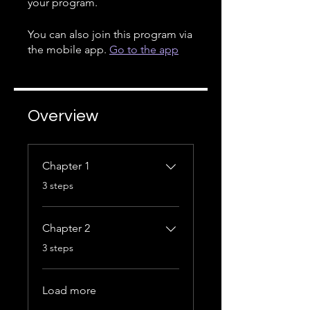
your program.
You can also join this program via
the mobile app.
Go to the app
Overview
Chapter 1
.
3 steps
Chapter 2
.
3 steps
Load more