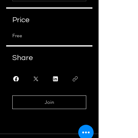
Price
Free
Share
Join