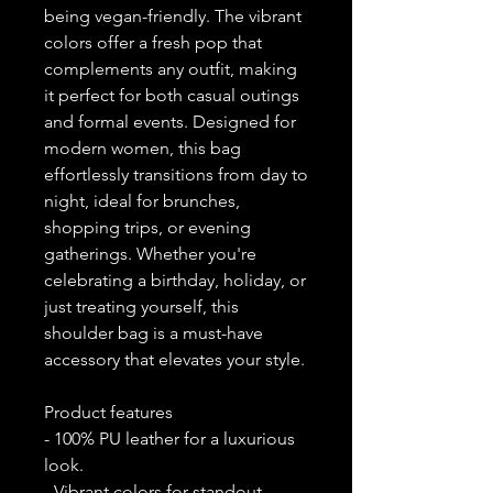
being vegan-friendly. The vibrant 
colors offer a fresh pop that 
complements any outfit, making 
it perfect for both casual outings 
and formal events. Designed for 
modern women, this bag 
effortlessly transitions from day to 
night, ideal for brunches, 
shopping trips, or evening 
gatherings. Whether you're 
celebrating a birthday, holiday, or 
just treating yourself, this 
shoulder bag is a must-have 
accessory that elevates your style.
Product features
- 100% PU leather for a luxurious 
look.
- Vibrant colors for standout 