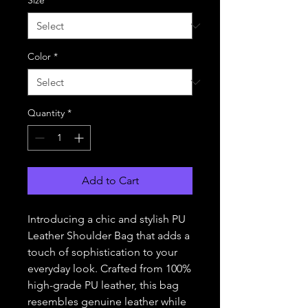
Size
*
Color
*
Quantity
*
Add to Cart
Introducing a chic and stylish PU 
Leather Shoulder Bag that adds a 
touch of sophistication to your 
everyday look. Crafted from 100% 
high-grade PU leather, this bag 
resembles genuine leather while 