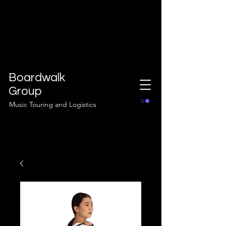
Boardwalk
Group
Music Touring and Logistics