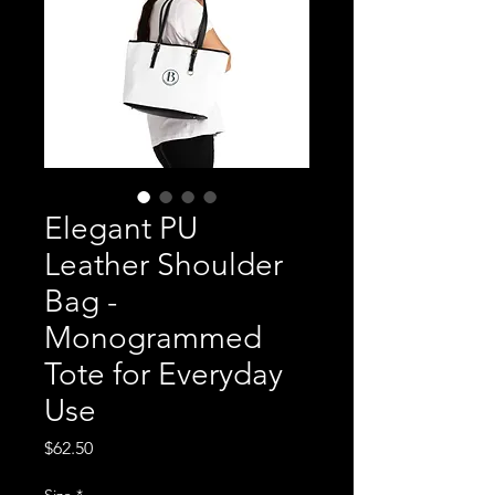
Elegant PU
Leather Shoulder
Bag -
Monogrammed
Tote for Everyday
Use
Price
$62.50