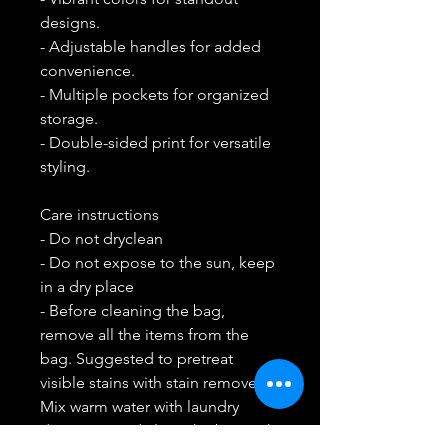
designs.
- Adjustable handles for added 
convenience.
- Multiple pockets for organized 
storage.
- Double-sided print for versatile 
styling.
Care instructions
- Do not dryclean
- Do not expose to the sun, keep 
in a dry place
- Before cleaning the bag, 
remove all the items from the 
bag. Suggested to pretreat 
visible stains with stain remover. 
Mix warm water with laundry 
detergent and clean the bag with 