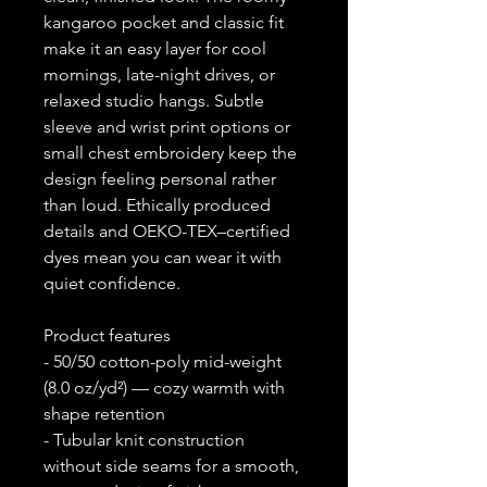
kangaroo pocket and classic fit
make it an easy layer for cool
mornings, late-night drives, or
relaxed studio hangs. Subtle
sleeve and wrist print options or
small chest embroidery keep the
design feeling personal rather
than loud. Ethically produced
details and OEKO-TEX–certified
dyes mean you can wear it with
quiet confidence.
Product features
- 50/50 cotton-poly mid-weight
(8.0 oz/yd²) — cozy warmth with
shape retention
- Tubular knit construction
without side seams for a smooth,