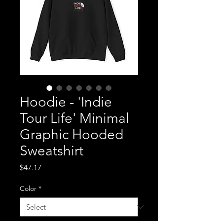
Hoodie - 'Indie
Tour Life' Minimal
Graphic Hooded
Sweatshirt
Price
$47.17
Color
*