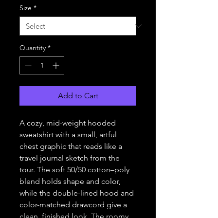
Size
*
Quantity
*
Add to Cart
A cozy, mid-weight hooded
sweatshirt with a small, artful
chest graphic that reads like a
travel journal sketch from the
tour. The soft 50/50 cotton–poly
blend holds shape and color,
while the double-lined hood and
color-matched drawcord give a
clean, finished look. The roomy