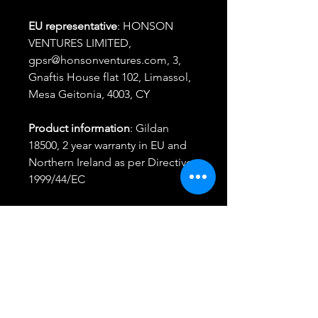
EU representative
: HONSON
VENTURES LIMITED,
gpsr@honsonventures.com, 3,
Gnaftis House flat 102, Limassol,
Mesa Geitonia, 4003, CY
Product information
: Gildan
18500, 2 year warranty in EU and
Northern Ireland as per Directive
1999/44/EC
Warnings, Hazard
: For adults,
Made in Bangladesh
Care instructions
: Machine wash:
cold (max 30C or 90F), Non-
chlorine: bleach as needed,
Tumble dry: medium, Iron, steam