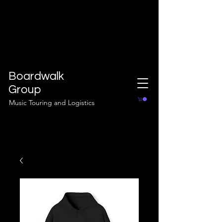
Boardwalk
Group
Music Touring and Logistics