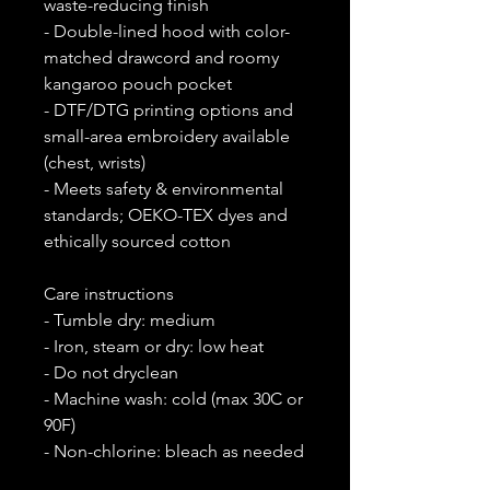
waste-reducing finish
- Double-lined hood with color-
matched drawcord and roomy
kangaroo pouch pocket
- DTF/DTG printing options and
small-area embroidery available
(chest, wrists)
- Meets safety & environmental
standards; OEKO-TEX dyes and
ethically sourced cotton
Care instructions
- Tumble dry: medium
- Iron, steam or dry: low heat
- Do not dryclean
- Machine wash: cold (max 30C or
90F)
- Non-chlorine: bleach as needed