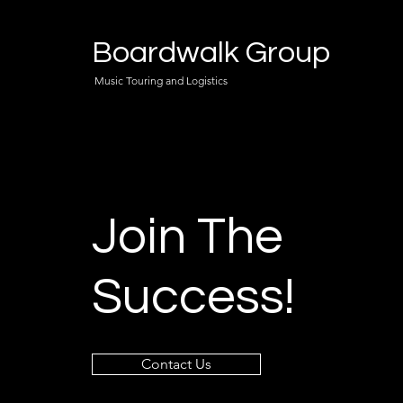
Boardwalk Group
Music Touring and Logistics
Join The
Success!
Contact Us