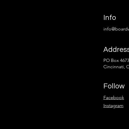
Info
info@boardw
Addres
PO Box 467
Cincinnati, 
Follow
Facebook
Instagram