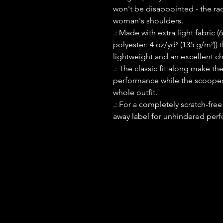
won't be disappointed - the ra
woman's shoulders.
.: Made with extra light fabri
polyester: 4 oz/yd² (135 g/m²)) 
lightweight and an excellent cho
.: The classic fit along make t
performance while the scooped 
whole outfit.
.: For a completely scratch-free
away label for unhindered perf