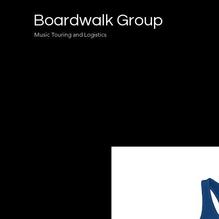
Boardwalk Group
Music Touring and Logistics