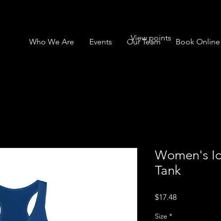
View points
Who We Are
Events
Our Team
Book Online
Women's Id
Tank
Price
$17.48
Size
*