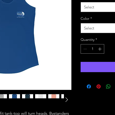
Select
Color
*
Select
Quantity
*
 fit tank-top will turn heads. Bystanders 