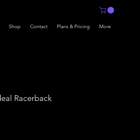
Shop
Contact
Plans & Pricing
More
eal Racerback