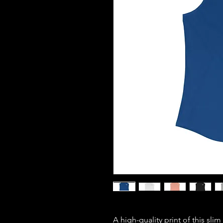
A high-quality print of this slim