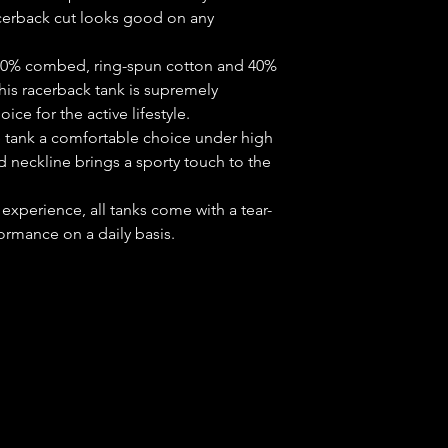
cerback cut looks good on any 
c (60% combed, ring-spun cotton and 40%
this racerback tank is supremely
ice for the active lifestyle.
he tank a comfortable choice under high
neckline brings a sporty touch to the
 experience, all tanks come with a tear-
ormance on a daily basis.