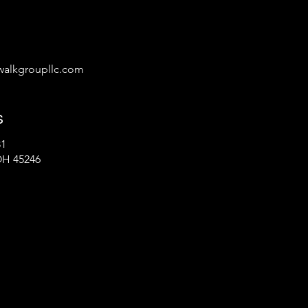
alkgroupllc.com
s
31
OH 45246