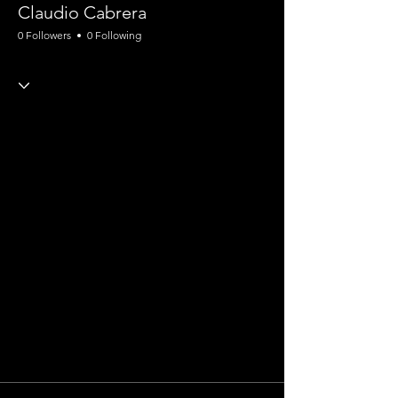
Claudio Cabrera
0 Followers
0 Following