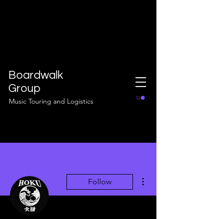
Boardwalk
Group
Music Touring and Logistics
More actions
Follow