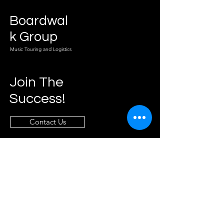
Boardwal
k Group
Music Touring and Logistics
Join The
Success!
Contact Us
Info
info@boardwalkgroupllc.com